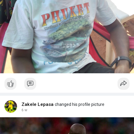
Zakele Lepasa
changed his profile picture
6 w