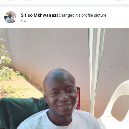
Sifiso Mkhwanazi
changed his profile picture
6 w