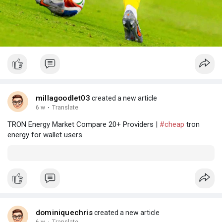
millagoodlet03
created a new article
6 w
·
Translate
TRON Energy Market Compare 20+ Providers |
#cheap
tron
energy for wallet users
dominiquechris
created a new article
6 w
Translate