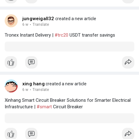
jungweigall32
created a new article
6 w
·
Translate
Tronex Instant Delivery |
#trc20
USDT transfer savings
xing hang
created a new article
6 w
·
Translate
Xinhang Smart Circuit Breaker Solutions for Smarter Electrical
Infrastructure |
#smart
Circuit Breaker