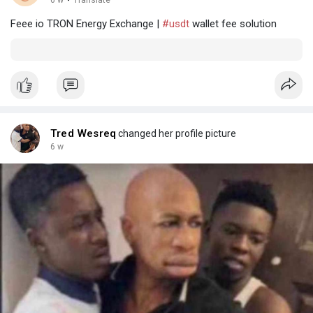
·
Feee io TRON Energy Exchange |
#usdt
wallet fee solution
Tred Wesreq
changed her profile picture
6 w