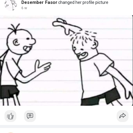
Desember Fasor
changed her profile picture
6 w