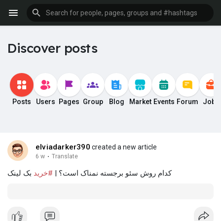
Discover posts
Posts
Users
Pages
Group
Blog
Market
Events
Forum
Jobs
elviadarker390
created a new article
6 w
·
Translate
بک لینک
#خرید
کدام روش سئو برجسته نمناک است؟ |