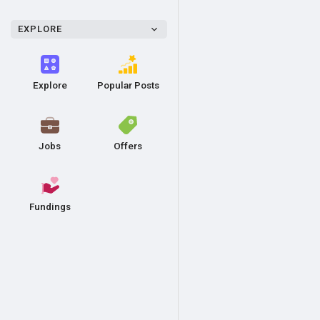
EXPLORE
Explore
Popular Posts
Jobs
Offers
Fundings