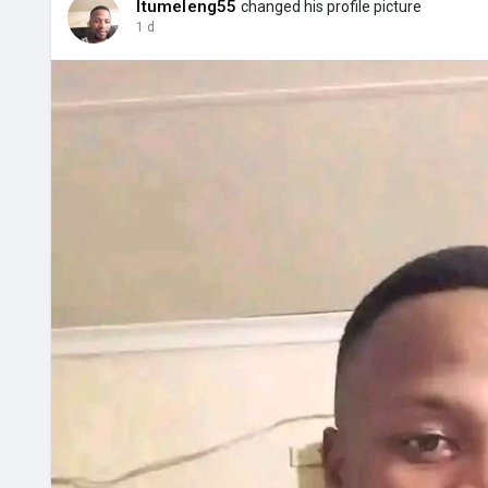
Itumeleng55
changed his profile picture
1 d