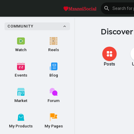
COMMUNITY
Discover
Watch
Reels
Posts
Events
Blog
Market
Forum
My Products
My Pages