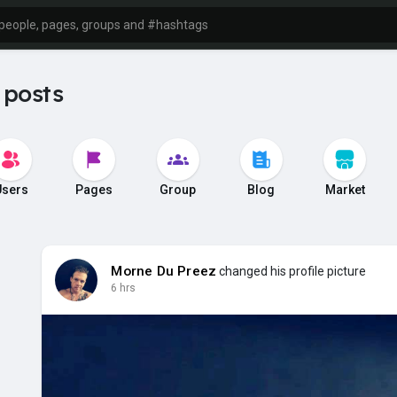
 posts
Users
Pages
Group
Blog
Market
Morne Du Preez
changed his profile picture
6 hrs