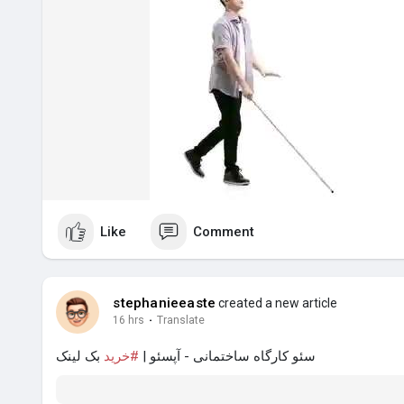
Like
Comment
stephanieeaste
created a new article
16 hrs
·
Translate
بک لینک
#خرید
سئو کارگاه ساختمانی - آپسئو |