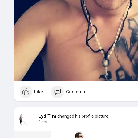
Like
Comment
Lyd Tim
changed his profile picture
9 hrs