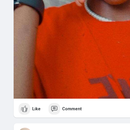
Like
Comment