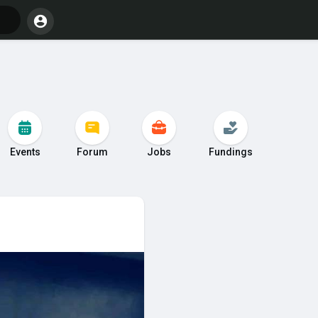
Events
Forum
Jobs
Fundings