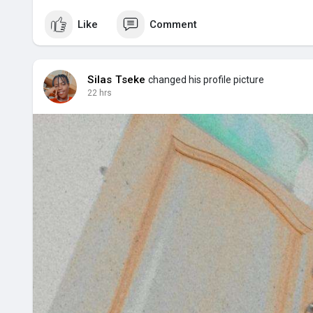
Like
Comment
Silas Tseke
changed his profile picture
22 hrs