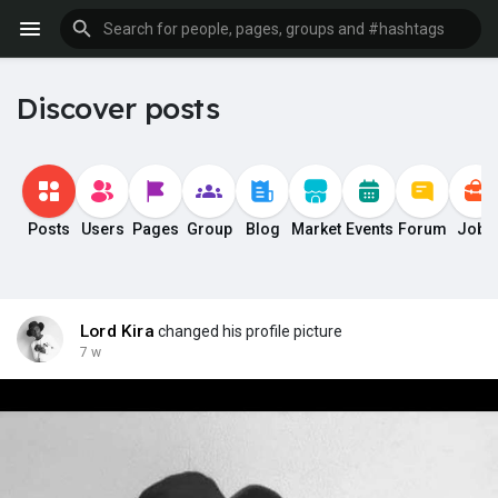
Discover posts
Posts
Users
Pages
Group
Blog
Market
Events
Forum
Jobs
Lord Kira
changed his profile picture
7 w