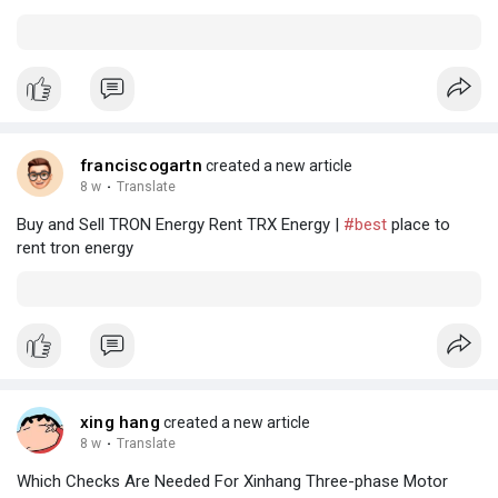
franciscogartn
created a new article
8 w
·
Translate
Buy and Sell TRON Energy Rent TRX Energy |
#best
place to
rent tron energy
xing hang
created a new article
8 w
·
Translate
Which Checks Are Needed For Xinhang Three-phase Motor