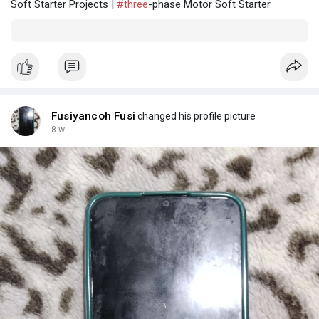
Soft Starter Projects |
#three
-phase Motor Soft Starter
Fusiyancoh Fusi
changed his profile picture
8 w