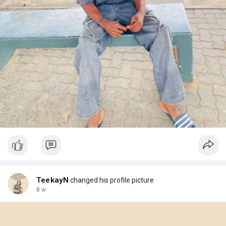
TeekayN
changed his profile picture
8 w