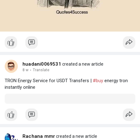
huadani0069531
created a new article
8 w
·
Translate
TRON Energy Service for USDT Transfers |
#buy
energy tron
instantly online
Rachana mmr
created a new article