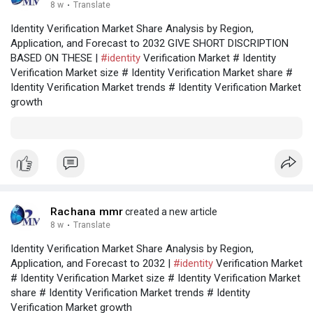
8 w
·
Translate
Identity Verification Market Share Analysis by Region,
Application, and Forecast to 2032 GIVE SHORT DISCRIPTION
BASED ON THESE |
#identity
Verification Market # Identity
Verification Market size # Identity Verification Market share #
Identity Verification Market trends # Identity Verification Market
growth
Rachana mmr
created a new article
8 w
·
Translate
Identity Verification Market Share Analysis by Region,
Application, and Forecast to 2032 |
#identity
Verification Market
# Identity Verification Market size # Identity Verification Market
share # Identity Verification Market trends # Identity
Verification Market growth