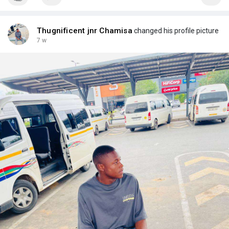
Thugnificent jnr Chamisa
changed his profile picture
7 w