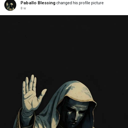
Paballo Blessing
changed his profile picture
8 w