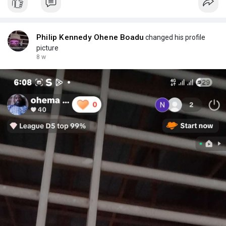
Philip Kennedy Ohene Boadu
changed his profile
picture
8 w