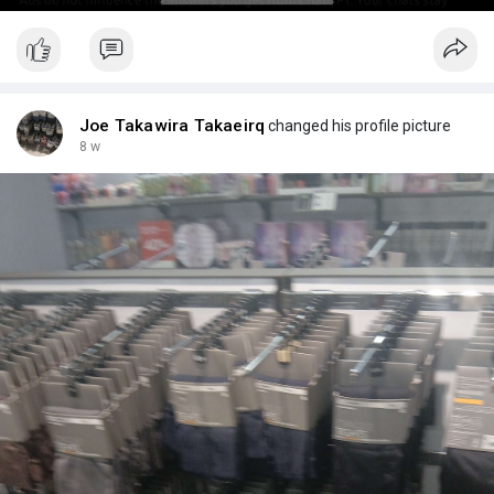
Joe Takawira Takaeirq
changed his profile picture
8 w