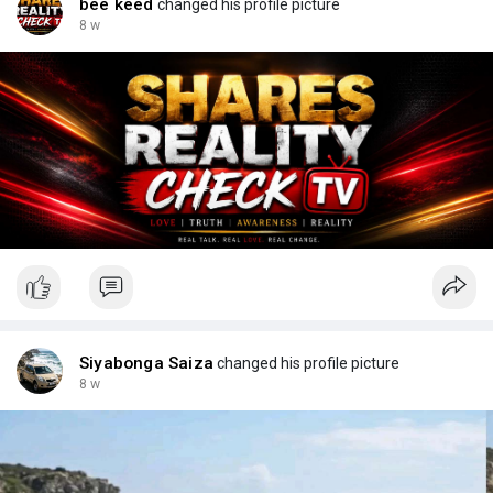
bee keed
changed his profile picture
8 w
Siyabonga Saiza
changed his profile picture
8 w