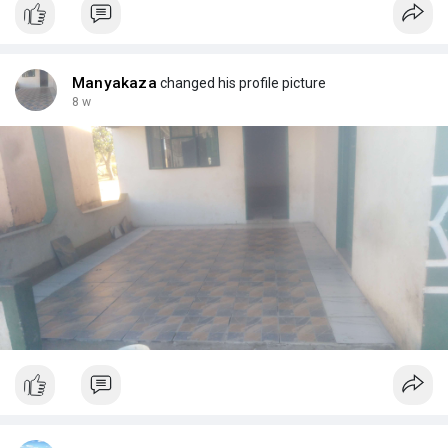
Manyakaza
changed his profile picture
8 w