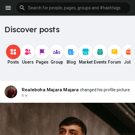
Discover posts
Posts
Users
Pages
Group
Blog
Market
Events
Forum
Jobs
Realeboha Majara Majara
changed his profile picture
8 w