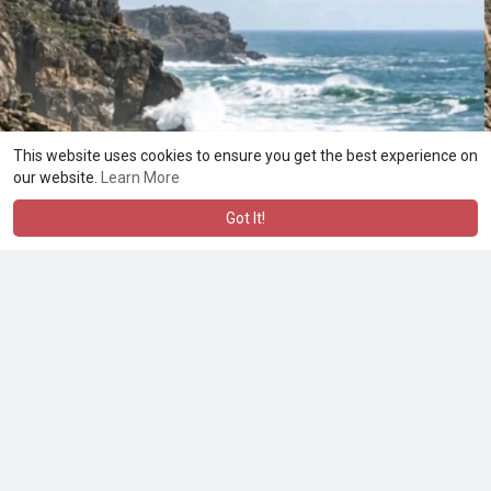
This website uses cookies to ensure you get the best experience on
our website.
Learn More
Got It!