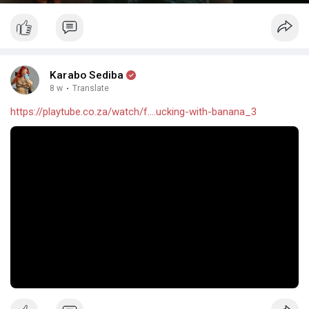
Karabo Sediba
8 w
·
Translate
https://playtube.co.za/watch/f....ucking-with-banana_3