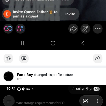
Fana Boy
changed his profile picture
8 w