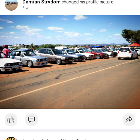
Damian Strydom
changed his profile picture
8 w