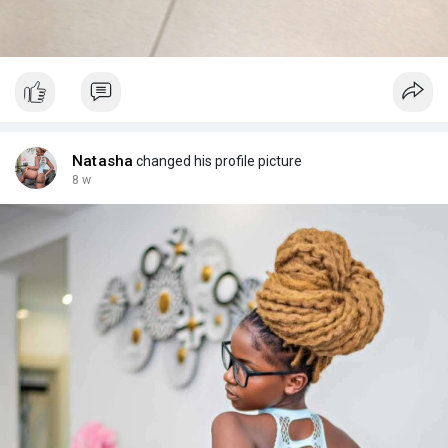
Natasha
changed his profile picture
8 w