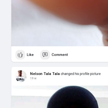
Like
Comment
Nelson Tala Tala
changed his profile picture
19 w