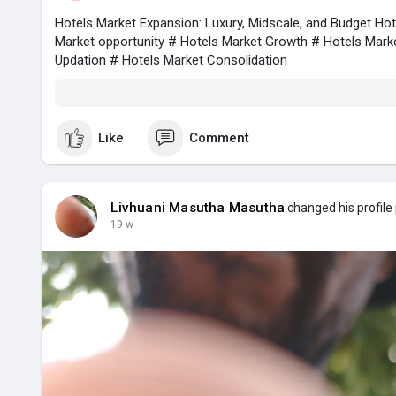
Hotels Market Expansion: Luxury, Midscale, and Budget Ho
Market opportunity # Hotels Market Growth # Hotels Mark
Updation # Hotels Market Consolidation
Like
Comment
Livhuani Masutha Masutha
changed his profile 
19 w