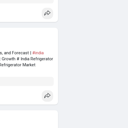
es, and Forecast |
#india
t Growth # India Refrigerator
Refrigerator Market