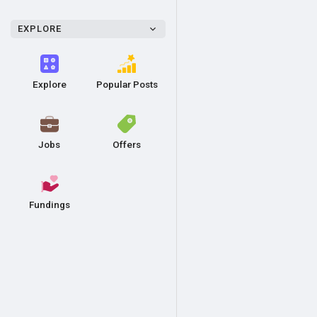
EXPLORE
Explore
Popular Posts
Jobs
Offers
Fundings