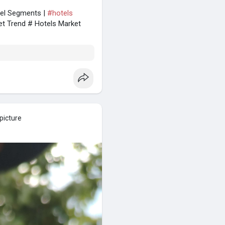
tel Segments |
#hotels
et Trend # Hotels Market
picture