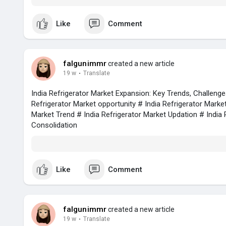
Like
Comment
falgunimmr
created a new article
19 w
·
Translate
India Refrigerator Market Expansion: Key Trends, Challeng
Refrigerator Market opportunity # India Refrigerator Marke
Market Trend # India Refrigerator Market Updation # India 
Consolidation
Like
Comment
falgunimmr
created a new article
19 w
·
Translate