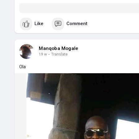
Like
Comment
Manqoba Mogale
19 w
·
Translate
Ola