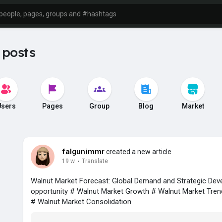
 posts
Users
Pages
Group
Blog
Market
falgunimmr
created a new article
19 w
·
Translate
Walnut Market Forecast: Global Demand and Strategic De
opportunity # Walnut Market Growth # Walnut Market Tren
# Walnut Market Consolidation