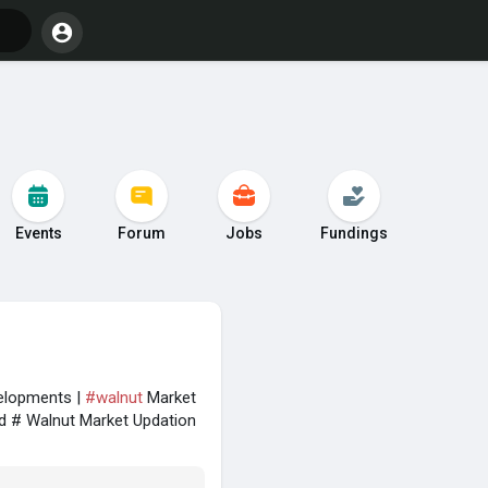
Events
Forum
Jobs
Fundings
velopments |
#walnut
Market
d # Walnut Market Updation