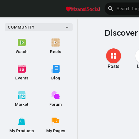
COMMUNITY
Discover
Watch
Reels
Posts
Events
Blog
Market
Forum
My Products
My Pages