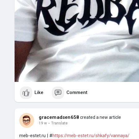
Like
Comment
gracemadsen658
created a new article
19 w
·
Translate
meb-estet.ru | #
https://meb-estet.ru/shkafy/vannaya/