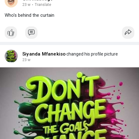
23 w
·
Translate
Who's behind the curtain
Siyanda Mfanekiso
changed his profile picture
23 w