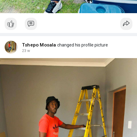
Tshepo Mosala
changed his profile picture
23 w