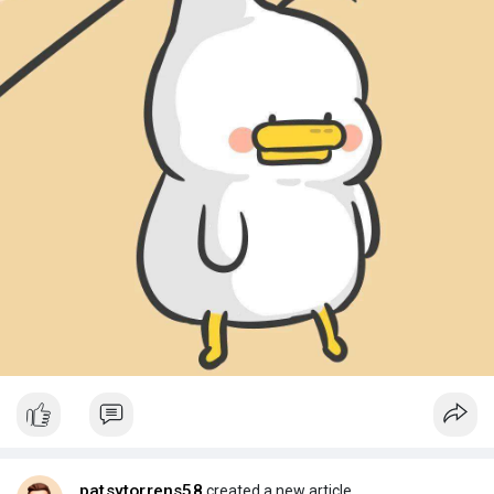
patsytorrens58
created a new article