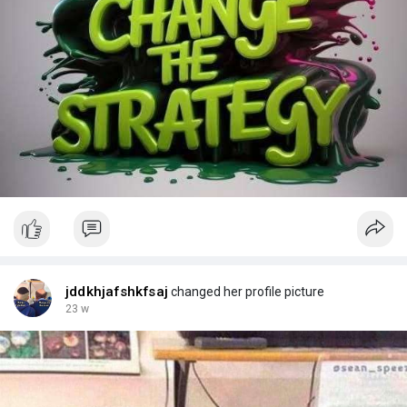
jddkhjafshkfsaj
changed her profile picture
23 w