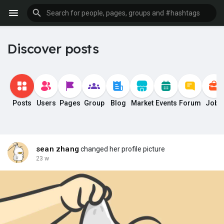
Discover posts
Posts
Users
Pages
Group
Blog
Market
Events
Forum
Jobs
sean zhang
changed her profile picture
23 w