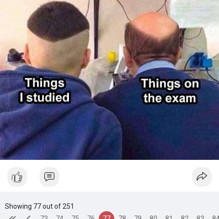
Showing 77 out of 251
73
74
75
76
77
78
79
80
81
82
83
8