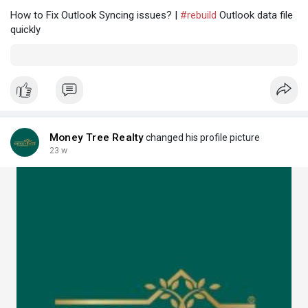
How to Fix Outlook Syncing issues? |
#rebuild
Outlook data file
quickly
Money Tree Realty
changed his profile picture
23 w