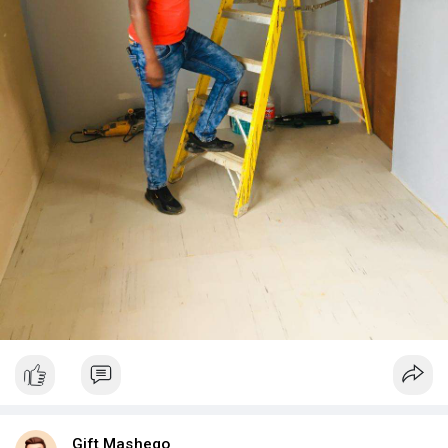
Gift Mashego