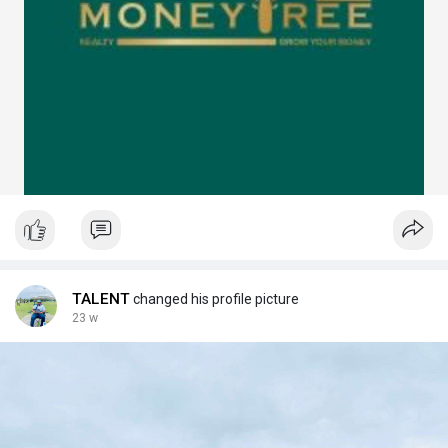
TALENT
changed his profile picture
23 w