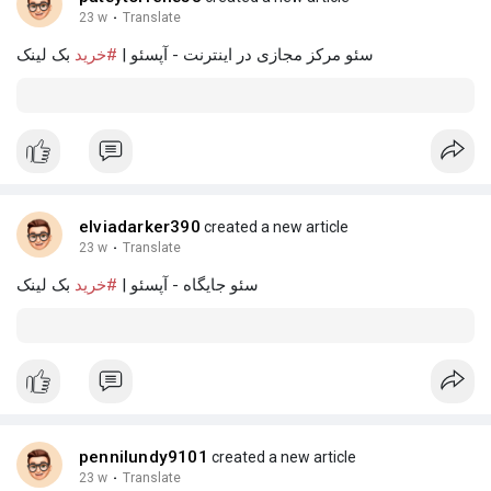
23 w
·
Translate
بک لینک
#خرید
سئو مرکز مجازی در اینترنت - آپسئو |
elviadarker390
created a new article
23 w
·
Translate
بک لینک
#خرید
سئو جایگاه - آپسئو |
pennilundy9101
created a new article
23 w
·
Translate