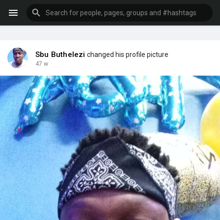
Sbu Buthelezi
changed his profile picture
47 w