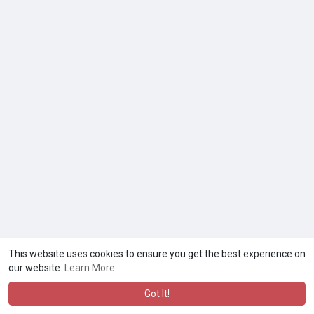
This website uses cookies to ensure you get the best experience on
our website.
Learn More
Got It!