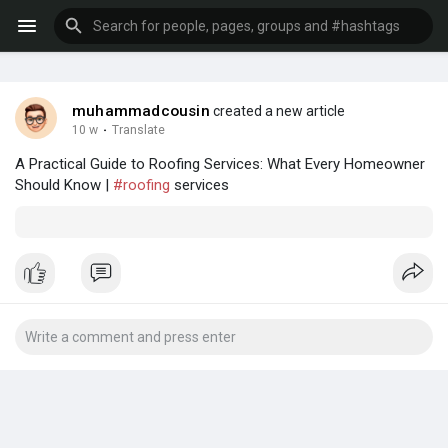
muhammadcousin
created a new article
10 w
·
Translate
A Practical Guide to Roofing Services: What Every Homeowner
Should Know |
#roofing
services