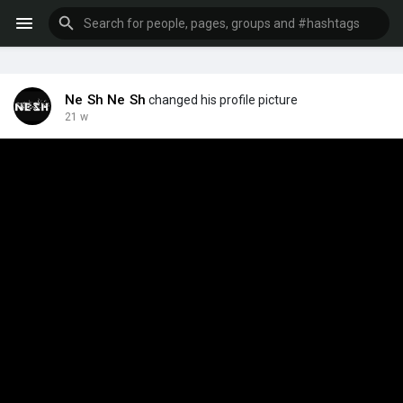
Ne Sh Ne Sh
changed his profile picture
21 w