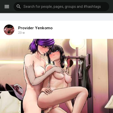
Provider Yenkomo
23 w