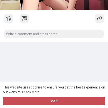
This website uses cookies to ensure you get the best experience on
our website.
Learn More
Got It!