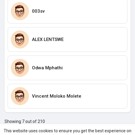
003sv
ALEX LENTSWE
Odwa Mphathi
Vincent Moloko Molete
Showing 7 out of 210
3
4
5
6
7
8
9
10
11
12
13
1
This website uses cookies to ensure you get the best experience on