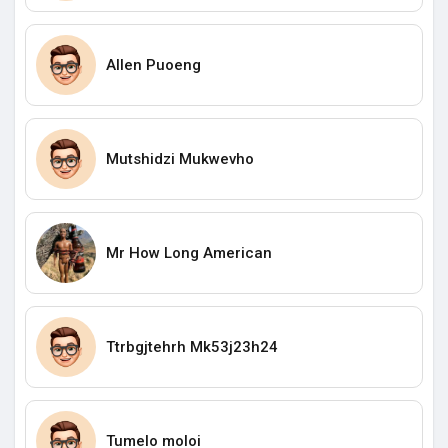
Allen Puoeng
Mutshidzi Mukwevho
Mr How Long American
Ttrbgjtehrh Mk53j23h24
Tumelo moloi