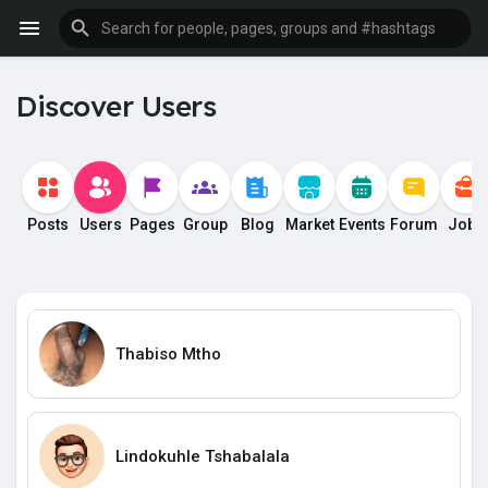
Discover Users
Posts
Users
Pages
Group
Blog
Market
Events
Forum
Jobs
Thabiso Mtho
Lindokuhle Tshabalala