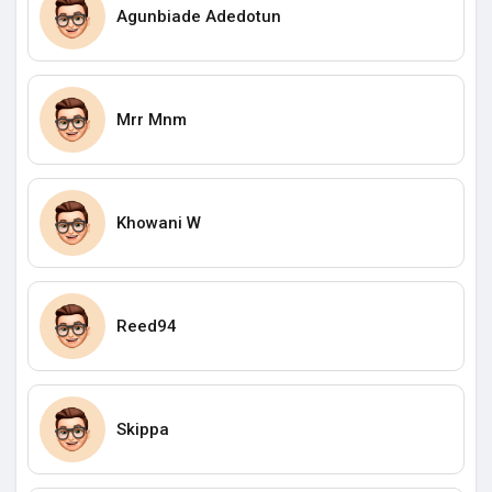
Agunbiade Adedotun
Mrr Mnm
Khowani W
Reed94
Skippa