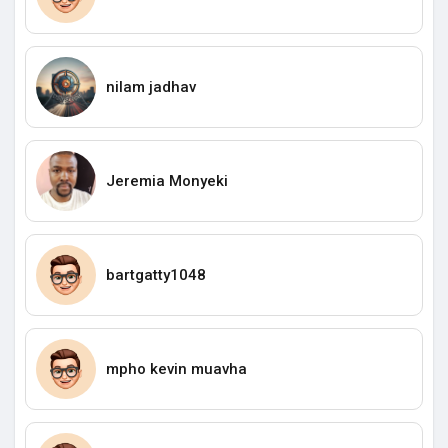
nilam jadhav
Jeremia Monyeki
bartgatty1048
mpho kevin muavha