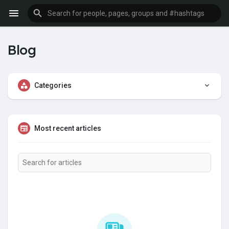
Blog
Categories
Most recent articles