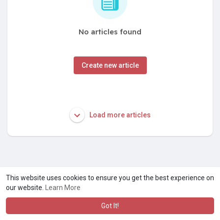
No articles found
Create new article
Load more articles
This website uses cookies to ensure you get the best experience on
our website.
Learn More
Got It!