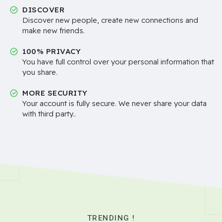
DISCOVER
Discover new people, create new connections and
make new friends.
100% PRIVACY
You have full control over your personal information that
you share.
MORE SECURITY
Your account is fully secure. We never share your data
with third party..
TRENDING !