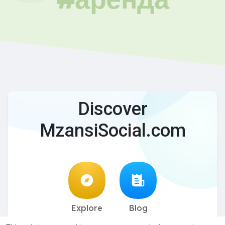
Discover
MzansiSocial.com
Explore
Blog