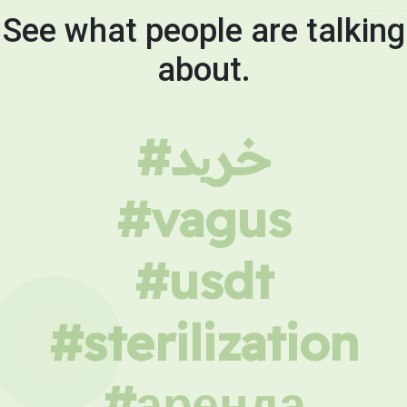
See what people are talking
about.
#خرید
#vagus
#usdt
#sterilization
#аренда