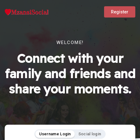
Register
WELCOME!
Connect with your
family and friends and
share your moments.
Username Login
Social login