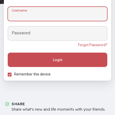
Username
Password
Forgot Password?
Login
Remember this device
SHARE
Share what's new and life moments with your friends.