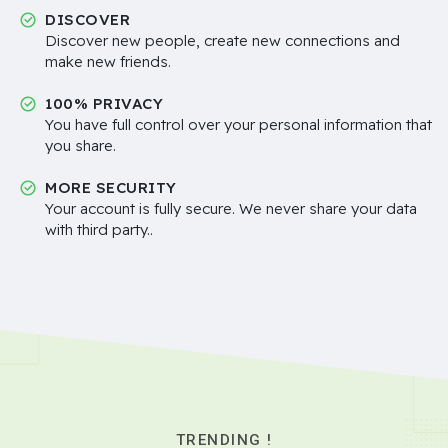
DISCOVER
Discover new people, create new connections and
make new friends.
100% PRIVACY
You have full control over your personal information that
you share.
MORE SECURITY
Your account is fully secure. We never share your data
with third party..
TRENDING !