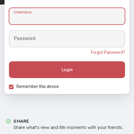
Username
Password
Forgot Password?
Login
Remember this device
SHARE
Share what's new and life moments with your friends.