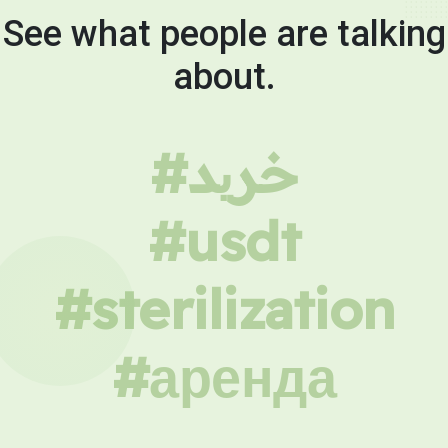
See what people are talking
about.
#خرید
#usdt
#sterilization
#аренда