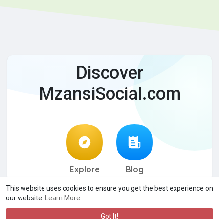
Discover
MzansiSocial.com
Explore
Blog
This website uses cookies to ensure you get the best experience on
© 2026 MzansiSocial.com
Terms of Use
Privacy Policy
·
·
·
our website.
Learn More
Contact Us
About
Directory
Blog
DMCA
·
·
·
·
·
Language
Got It!