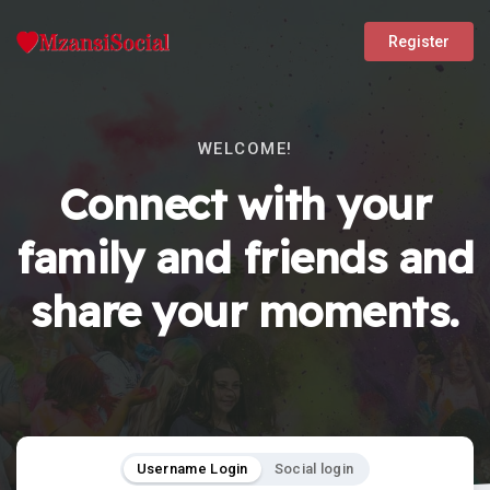
Register
WELCOME!
Connect with your
family and friends and
share your moments.
Username Login
Social login